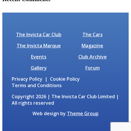
No comments to show.
The Invicta Car Club
The Cars
The Invicta Marque
Magazine
Events
Club Archive
Gallery
Forum
Privacy Policy | Cookie Policy
Terms and Conditions
Copyright 2026 | The Invicta Car Club Limited |
All rights reserved
Web design by
Theme Group