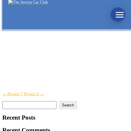
Project 8
Finance
,
SME
,
Starting
Lorem ipsum dolor sit amet, consectetur adipiscing elit, sed do eiusmod
tempor incididunt ut labore et dolore magna aliqua. Ut enim ad minim
veniam, quis nostrud exercitation ullamco laboris nisi ut aliquip ex ea
commodo consequat. Duis aute irure dolor in reprehenderit in voluptate
velit esse cillum dolore eu fugiat nulla pariatur. Excepteur sint occaecat
cupidatat non proident, sunt in culpa qui officia deserunt mollit anim id est
laborum.
Skills
Posted on
January 18, 2022
←
Project 7
Project 9
→
Search
Search
Recent Posts
Recent Comments