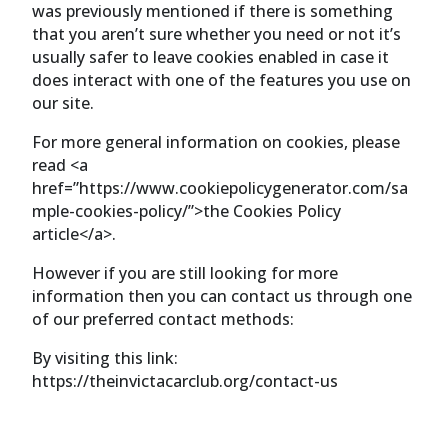
was previously mentioned if there is something
that you aren’t sure whether you need or not it’s
usually safer to leave cookies enabled in case it
does interact with one of the features you use on
our site.
For more general information on cookies, please
read <a
href=”https://www.cookiepolicygenerator.com/sa
mple-cookies-policy/”>the Cookies Policy
article</a>.
However if you are still looking for more
information then you can contact us through one
of our preferred contact methods:
By visiting this link:
https://theinvictacarclub.org/contact-us