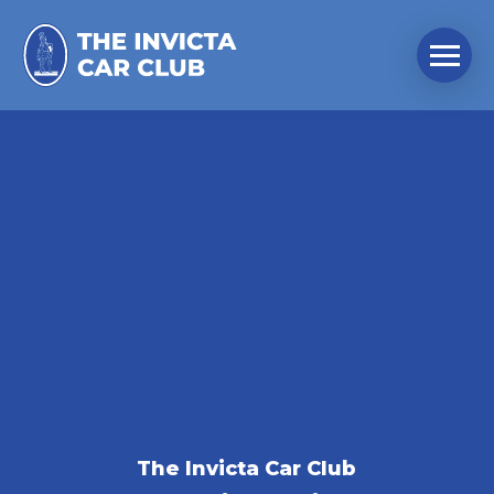
The Invicta Car Club