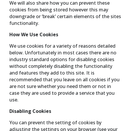
We will also share how you can prevent these
cookies from being stored however this may
downgrade or ‘break’ certain elements of the sites
functionality.
How We Use Cookies
We use cookies for a variety of reasons detailed
below. Unfortunately in most cases there are no
industry standard options for disabling cookies
without completely disabling the functionality
and features they add to this site. It is
recommended that you leave on all cookies if you
are not sure whether you need them or not in
case they are used to provide a service that you
use.
Disabling Cookies
You can prevent the setting of cookies by
adjusting the settings on your browser (see your