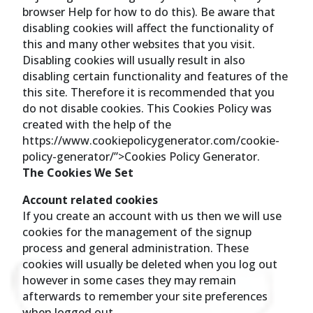
browser Help for how to do this). Be aware that
disabling cookies will affect the functionality of
this and many other websites that you visit.
Disabling cookies will usually result in also
disabling certain functionality and features of the
this site. Therefore it is recommended that you
do not disable cookies. This Cookies Policy was
created with the help of the
https://www.cookiepolicygenerator.com/cookie-
policy-generator/”>Cookies Policy Generator.
The Cookies We Set
Account related cookies
If you create an account with us then we will use
cookies for the management of the signup
process and general administration. These
cookies will usually be deleted when you log out
however in some cases they may remain
afterwards to remember your site preferences
when logged out