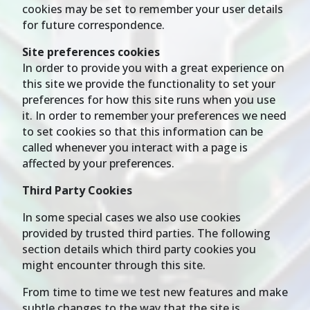
cookies may be set to remember your user details
for future correspondence.
Site preferences cookies
In order to provide you with a great experience on
this site we provide the functionality to set your
preferences for how this site runs when you use
it. In order to remember your preferences we need
to set cookies so that this information can be
called whenever you interact with a page is
affected by your preferences.
Third Party Cookies
In some special cases we also use cookies
provided by trusted third parties. The following
section details which third party cookies you
might encounter through this site.
From time to time we test new features and make
subtle changes to the way that the site is