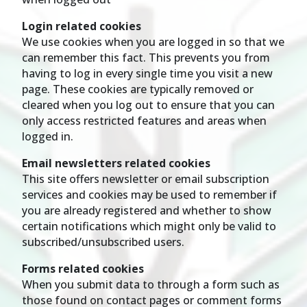
Login related cookies
We use cookies when you are logged in so that we
can remember this fact. This prevents you from
having to log in every single time you visit a new
page. These cookies are typically removed or
cleared when you log out to ensure that you can
only access restricted features and areas when
logged in.
Email newsletters related cookies
This site offers newsletter or email subscription
services and cookies may be used to remember if
you are already registered and whether to show
certain notifications which might only be valid to
subscribed/unsubscribed users.
Forms related cookies
When you submit data to through a form such as
those found on contact pages or comment forms