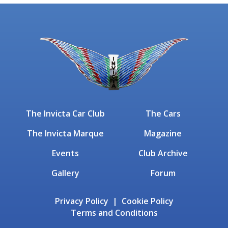
The Invicta Car Club
The Cars
The Invicta Marque
Magazine
Events
Club Archive
Gallery
Forum
Privacy Policy | Cookie Policy
Terms and Conditions