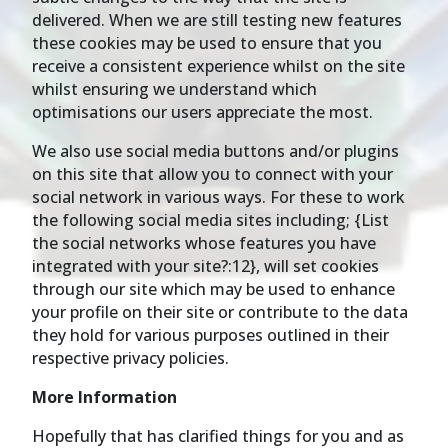
delivered. When we are still testing new features
these cookies may be used to ensure that you
receive a consistent experience whilst on the site
whilst ensuring we understand which
optimisations our users appreciate the most.
We also use social media buttons and/or plugins
on this site that allow you to connect with your
social network in various ways. For these to work
the following social media sites including; {List
the social networks whose features you have
integrated with your site?:12}, will set cookies
through our site which may be used to enhance
your profile on their site or contribute to the data
they hold for various purposes outlined in their
respective privacy policies.
More Information
Hopefully that has clarified things for you and as