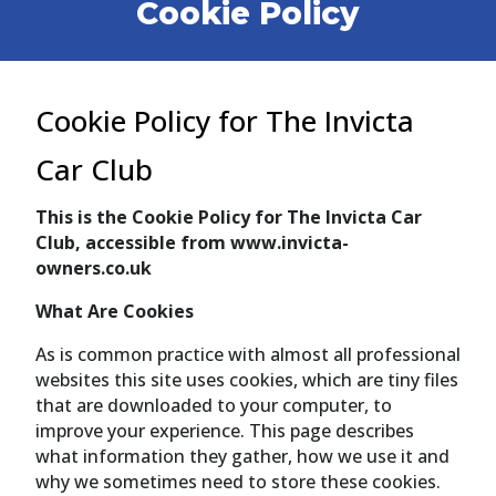
Cookie Policy
Cookie Policy for The Invicta
Car Club
This is the Cookie Policy for The Invicta Car
Club, accessible from www.invicta-
owners.co.uk
What Are Cookies
As is common practice with almost all professional
websites this site uses cookies, which are tiny files
that are downloaded to your computer, to
improve your experience. This page describes
what information they gather, how we use it and
why we sometimes need to store these cookies.