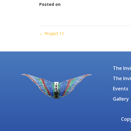
Posted on
January 18, 2022
←
Project 11
The Inv
The Inv
Events
Gallery
Copy