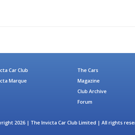
icta Car Club
The Cars
icta Marque
Magazine
Club Archive
Forum
right 2026 | The Invicta Car Club Limited | All rights res