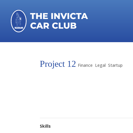
Project 12
Finance
,
Legal
,
Startup
Lorem ipsum dolor sit amet, consectetur adipis
aliqua. Ut enim ad minim veniam, quis nostrud e
Duis aute irure dolor in reprehenderit in voluptat
occaecat cupidatat non proident, sunt in culpa q
Skills