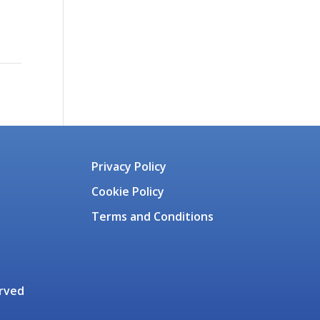
Privacy Policy
Cookie Policy
Terms and Conditions
erved