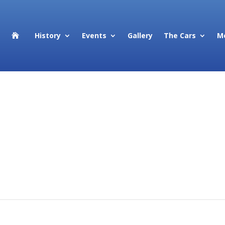
History
Events
Gallery
The Cars
M

cing elit, sed do eiusmod tempor incididunt ut labore et dolore mag
xercitation ullamco laboris nisi ut aliquip ex ea commodo consequat
e velit esse cillum dolore eu fugiat nulla pariatur. Excepteur sint
ui officia deserunt mollit anim id est laborum.