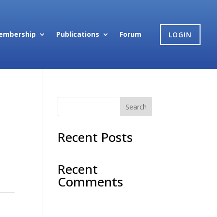
embership
Publications
Forum
LOGIN
Search
Recent Posts
na
.
Recent
Comments
No comments to show.