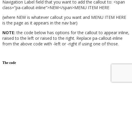
Navigation Label field that you want to add the callout to:
<
span
class
=
“pa-callout-inline”
>
NEW
</
span
>
MENU ITEM HERE
(where NEW is whatever callout you want and MENU ITEM HERE
is the page as it appears in the nav bar)
NOTE:
the code below has options for the callout to appear inline,
raised to the left or raised to the right. Replace pa-callout-inline
from the above code with -left or -right if using one of those.
The code
/*inline menu callout text css snippet*/
.pa-callout-inline {
font-size: 16px;
margin-right: 8px;
margin-top: -3px;
color: #ffffff;
background-color: #e03574;
padding: 3px 4px;
border-radius: 3px;
}
/*left side menu callout text css snippet*/