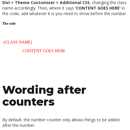
Divi > Theme Customiser > Additional CSS
, changing the class
name accordingly. Then, where it says
‘CONTENT GOES HERE’
in
the code, add whatever it is you need to show before the number.
The code
/*—Text before counters—*/
.
(CLASS NAME)
span.percent-value:before {
content: ‘
CONTENT GOES HERE
‘;
}
Wording after
counters
By default, the number counter only allows things to be added
after the number.