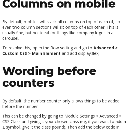
Columns on mobile
By default, mobiles will stack all columns on top of each of, so
even two column sections will sit on top of each other. This is
usually fine, but not ideal for things like company logos in a
carousel.
To resolve this, open the Row setting and go to
Advanced >
Custom CSS > Main Element
and add display:flex;
Wording before
counters
By default, the number counter only allows things to be added
before the number.
This can be changed by going to Module Settings > Advanced >
CSS Class and giving it your chosen class (eg, if you want to add a
£ symbol, give it the class pound). Then add the below code in