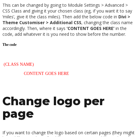
This can be changed by going to Module Settings > Advanced >
CSS Class and giving it your chosen class (eg, if you want it to say
‘miles’, give it the class miles). Then add the below code in
Divi >
Theme Customiser > Additional CSS
, changing the class name
accordingly. Then, where it says
‘CONTENT GOES HERE’
in the
code, add whatever it is you need to show before the number.
The code
/*—Text after counters—*/
.
(CLASS NAME)
span.percent-value:after {
content: ‘
CONTENT GOES HERE
’;
}
Change logo per
page
If you want to change the logo based on certain pages (they might