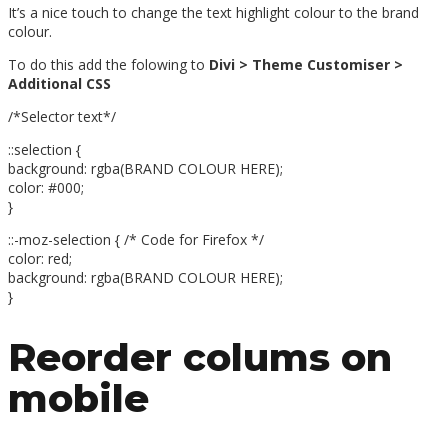
It’s a nice touch to change the text highlight colour to the brand
colour.
To do this add the folowing to
Divi > Theme Customiser >
Additional CSS
/*Selector text*/
::selection {
background: rgba(BRAND COLOUR HERE);
color: #000;
}
::-moz-selection { /* Code for Firefox */
color: red;
background: rgba(BRAND COLOUR HERE);
}
Reorder colums on
mobile