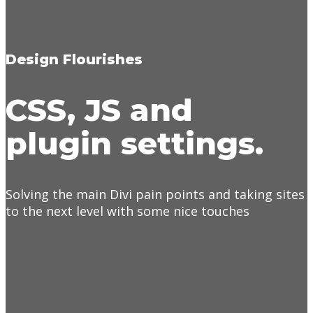
Design Flourishes
CSS, JS and
plugin settings.
Solving the main Divi pain points and taking sites
to the next level with some nice touches