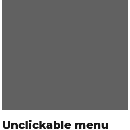
Unclickable menu