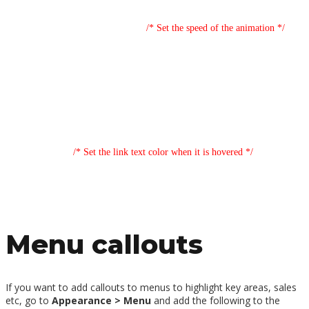
background-size: 0% 2px, 100% 2px;
transition: background-size .16s;
/* Set the speed of the animation */
position: relative;
}
.de-highlights p>a:link:hover,
.de-highlights p>a:link:focus {
background-size: 100% 2px, 100% 100%;
color: #ffffff;
/* Set the link text color when it is hovered */
}
Menu callouts
If you want to add callouts to menus to highlight key areas, sales
etc, go to
Appearance > Menu
and add the following to the