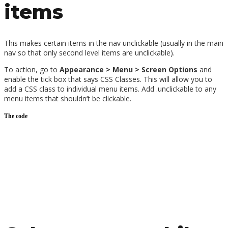
items
This makes certain items in the nav unclickable (usually in the main
nav so that only second level items are unclickable).
To action, go to
Appearance > Menu > Screen Options
and
enable the tick box that says CSS Classes. This will allow you to
add a CSS class to individual menu items. Add .unclickable to any
menu items that shouldn’t be clickable.
The code
After following those steps, add the following under
Divi> Theme
Customiser > Additional CSS
/*navigation unclickable*/
.unclickable > a:hover {
cursor: default;
}