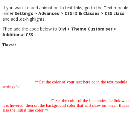
If you want to add animation to text links, go to the Text module
under
Settings > Advanced > CSS ID & Classes > CSS class
and add .de-highlights
Then add the code below to
Divi > Theme Customiser >
Additional CSS
The code
/* Highlighted Link Animation Effect */
.de-highlights p>a:link {
text-decoration: none;
color: #5430ce;
/* Set the color of your text here or in the text module
settings */
background-image: linear-gradient(#5430ce, #5430ce), linear-
gradient(#0fe5a8, #0fe5a8);
/* Set the color of the line under the link when
it is hovered, then set the background color that will show on hover, this is
also the initial line color */
background-position: 0% 100%;
background-repeat: no-repeat;