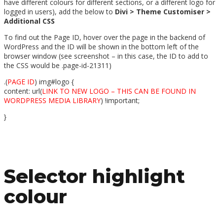
have different colours for different sections, or a different logo for
logged in users), add the below to
Divi > Theme Customiser >
Additional CSS
To find out the Page ID, hover over the page in the backend of
WordPress and the ID will be shown in the bottom left of the
browser window (see screenshot – in this case, the ID to add to
the CSS would be .page-id-21311)
.(
PAGE ID
) img#logo {
content: url(
LINK TO NEW LOGO – THIS CAN BE FOUND IN
WORDPRESS MEDIA LIBRARY
) !important;
}
Selector highlight
colour