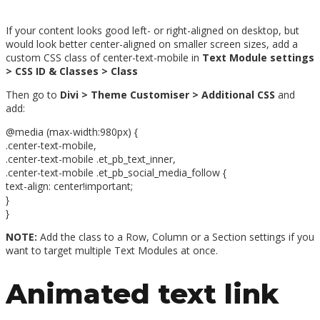
If your content looks good left- or right-aligned on desktop, but
would look better center-aligned on smaller screen sizes, add a
custom CSS class of center-text-mobile in
Text Module settings
> CSS ID & Classes > Class
Then go to
Divi > Theme Customiser > Additional CSS
and
add:
@media (max-width:980px) {
.center-text-mobile,
.center-text-mobile .et_pb_text_inner,
.center-text-mobile .et_pb_social_media_follow {
text-align: center!important;
}
}
NOTE:
Add the class to a Row, Column or a Section settings if you
want to target multiple Text Modules at once.
Animated text link