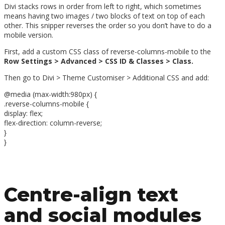
Divi stacks rows in order from left to right, which sometimes
means having two images / two blocks of text on top of each
other. This snipper reverses the order so you don’t have to do a
mobile version.
First, add a custom CSS class of reverse-columns-mobile to the
Row Settings > Advanced > CSS ID & Classes > Class.
Then go to Divi > Theme Customiser > Additional CSS and add:
@media (max-width:980px) {
.reverse-columns-mobile {
display: flex;
flex-direction: column-reverse;
}
}
Centre-align text
and social modules